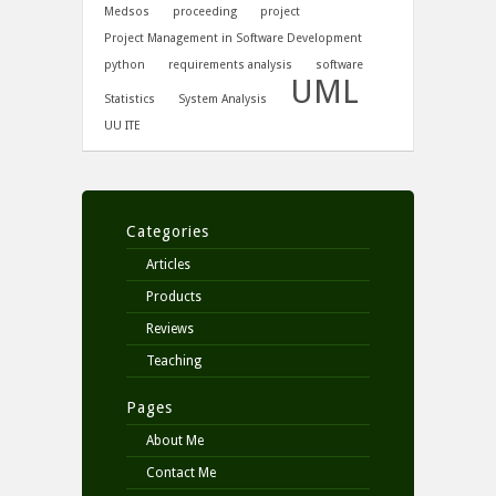
Medsos
proceeding
project
Project Management in Software Development
python
requirements analysis
software
UML
Statistics
System Analysis
UU ITE
Categories
Articles
Products
Reviews
Teaching
Pages
About Me
Contact Me