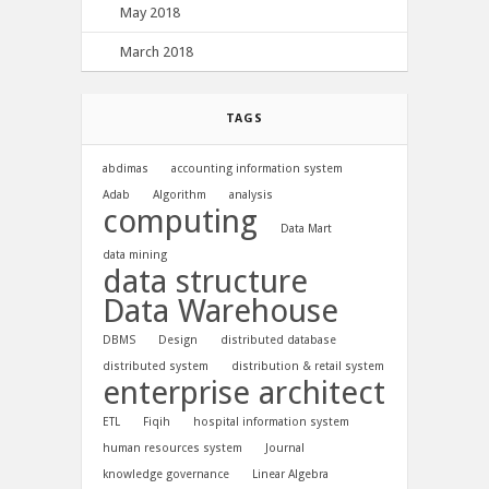
May 2018
March 2018
TAGS
abdimas
accounting information system
Adab
Algorithm
analysis
computing
Data Mart
data mining
data structure
Data Warehouse
DBMS
Design
distributed database
distributed system
distribution & retail system
enterprise architect
ETL
Fiqih
hospital information system
human resources system
Journal
knowledge governance
Linear Algebra