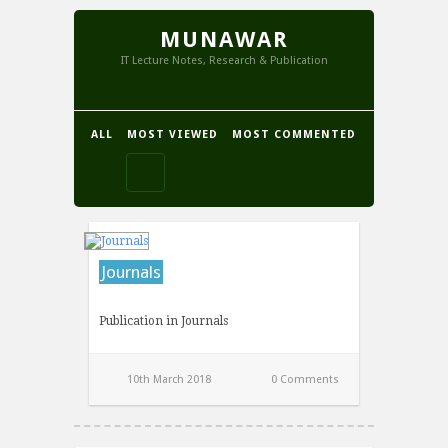
MUNAWAR
IT Lecture Notes, Research & Publication
ALL
MOST VIEWED
MOST COMMENTED
Journals
Publication in Journals
10th March 2018
0 Comments