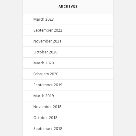
ARCHIVES
March 2023
September 2022
November 2021
October 2020
March 2020
February 2020
September 2019
March 2019
November 2018
October 2018
September 2018