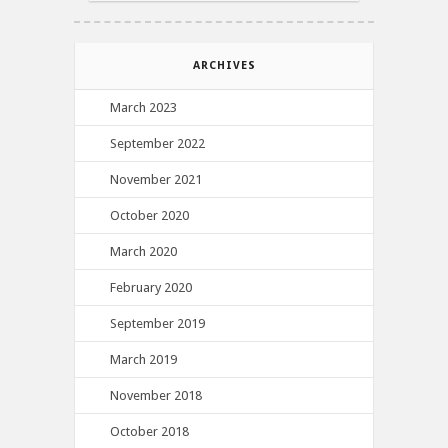
ARCHIVES
March 2023
September 2022
November 2021
October 2020
March 2020
February 2020
September 2019
March 2019
November 2018
October 2018