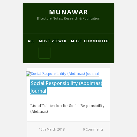
MUNAWAR
IT Lecture Notes, Research & Publication
ALL
MOST VIEWED
MOST COMMENTED
Social Responsibility (Abdimas)
Journal
List of Publication for Social Responsibility
(Abdimas)
13th March 2018
0 Comments