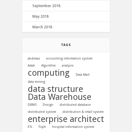
September 2018
May 2018
March 2018
TAGS
abdimas
accounting information system
Adab
Algorithm
analysis
computing
Data Mart
data mining
data structure
Data Warehouse
DBMS
Design
distributed database
distributed system
distribution & retail system
enterprise architect
ETL
Fiqih
hospital information system