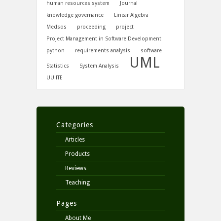
human resources system
Journal
knowledge governance
Linear Algebra
Medsos
proceeding
project
Project Management in Software Development
python
requirements analysis
software
UML
Statistics
System Analysis
UU ITE
Categories
Articles
Products
Reviews
Teaching
Pages
About Me