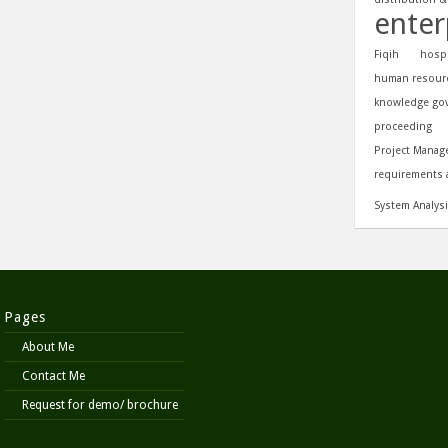
enter
Fiqih
hospi
human resour
knowledge go
proceeding
Project Manag
requirements 
System Analys
Pages
About Me
Contact Me
Request for demo/ brochure