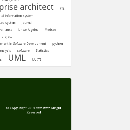
prise architect
ETL
tal information system
ces system
Journal
vernance
Linear Algebra
Medsos
project
ement in Software Development
python
analysis
software
Statistics
UML
is
UU ITE
© Copy Right 2018 Munawar Alright
Reserved