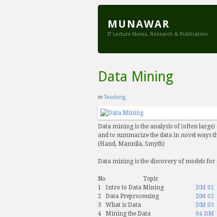
MUNAWAR
IT Lecture Notes, Research & Publication
Data Mining
in
Teaching
Data mining is the analysis of (often large)
and to summarize the data in novel ways th
(Hand, Mannila, Smyth)
Data mining is the discovery of models for
No
Topic
1
Intro to Data Mining
DM 01
2
Data Preprocessing
DM 02
3
What is Data
DM 03
4
Mining the Data
04 DM