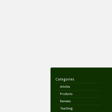
Categories
Articles
Products
Reviews
Teaching