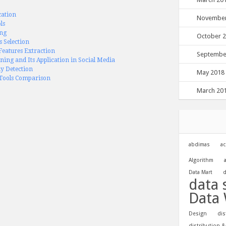
cation
November
ls
ing
October 
s Selection
eatures Extraction
Septembe
ning and Its Application in Social Media
y Detection
May 2018
Tools Comparison
March 20
abdimas
ac
Algorithm
Data Mart
d
data 
Data
Design
dis
distribution &