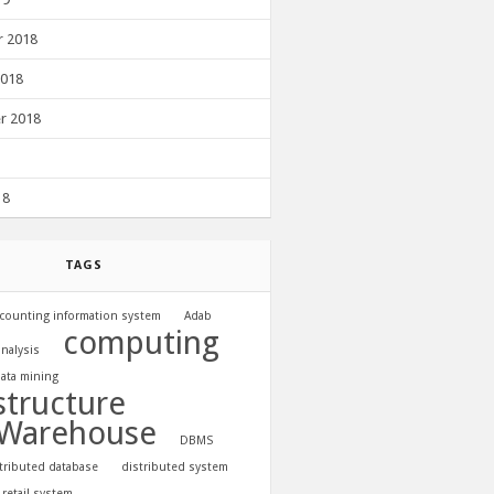
 2018
2018
r 2018
18
TAGS
counting information system
Adab
computing
analysis
ata mining
structure
 Warehouse
DBMS
tributed database
distributed system
 retail system