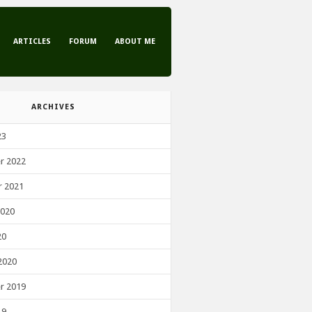
ARTICLES
FORUM
ABOUT ME
ARCHIVES
23
r 2022
 2021
2020
20
2020
r 2019
19