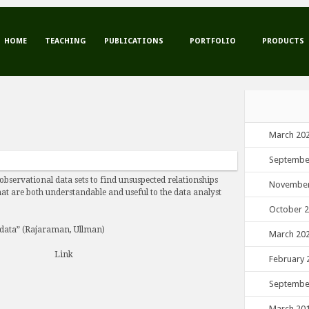
HOME
TEACHING
PUBLICATIONS
PORTFOLIO
PRODUCTS
March 20
Septembe
 observational data sets to find unsuspected relationships
November
at are both understandable and useful to the data analyst
October 
 data” (Rajaraman, Ullman)
March 20
Link
February 
Septembe
March 20