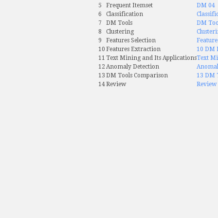
5
Frequent Itemset
DM 04
6
Classification
Classifi
7
DM Tools
DM Too
8
Clustering
Cluster
9
Features Selection
Feature
10
Features Extraction
10 DM F
11
Text Mining and Its Applications
Text Mi
12
Anomaly Detection
Anomal
13
DM Tools Comparison
13 DM 
14
Review
Review